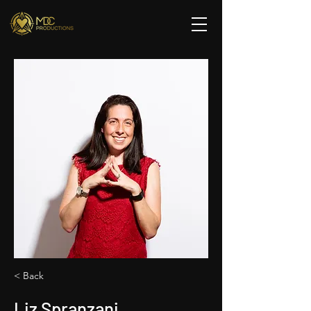
< Back
Liz Spranzani