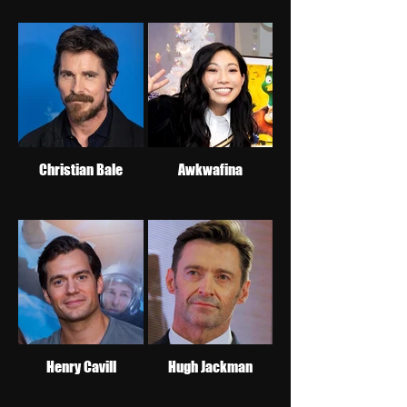
Christian Bale
Awkwafina
Henry Cavill
Hugh Jackman