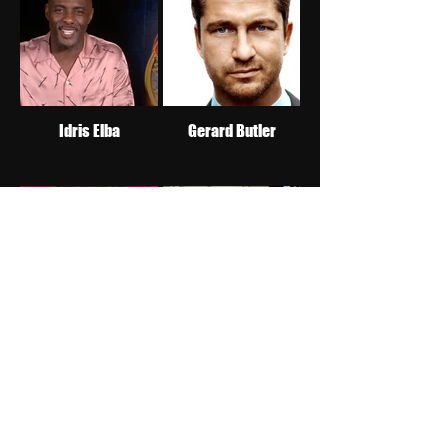
Idris Elba
Gerard Butler
Jake Johnson
Taylor Kitsch