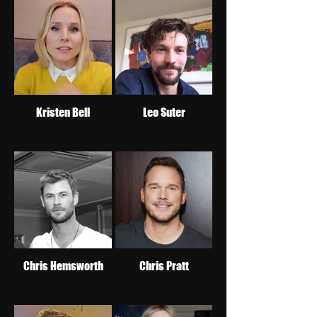
Kristen Bell
Leo Suter
Chris Hemsworth
Chris Pratt