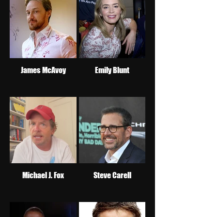
James McAvoy
Emily Blunt
Michael J. Fox
Steve Carell