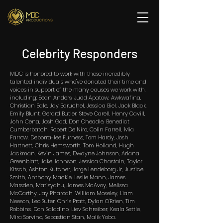
Celebrity Responders
MDC is honored to work with these incredibly
talented individuals who've donated their time and
voices in support of the many causes we work with,
including: Sean Anders, Judd Apatow, Awkwafina,
Christian Bale, Jay Baruchel, Jessica Biel, Jack Black,
Emily Blunt, Gerard Butler, Steve Carell, Henry Cavill,
John Cena, Josh Gad, Don Cheadle, Benedict
Cumberbatch, Robert De Niro, Colin Farrell, Mia
Farrow, Deborra-lee Furness, Tom Hardy, Josh
Hartnett, Chris Hemsworth, Tom Holland, Hugh
Jackman, Kevin James, Dwayne Johnson, Ariana
Greenblatt, Jake Johnson, Jessica Chastain, Taylor
Kitsch, Ashton Kutcher, Jorge Lendeborg Jr., Justice
Smith, Anthony Mackie, Leslie Mann, James
Marsden, Matisyahu, James McAvoy, Melissa
McCarthy, Jay Pharoah, William Moseley, Liam
Neeson, Leo Suter, Chris Pratt, Dylan O'Brien, Tim
Robbins, Don Saladino, Liev Schreiber, Keala Settle,
Mira Sorvino, Sebastian Stan, Malik Yoba.