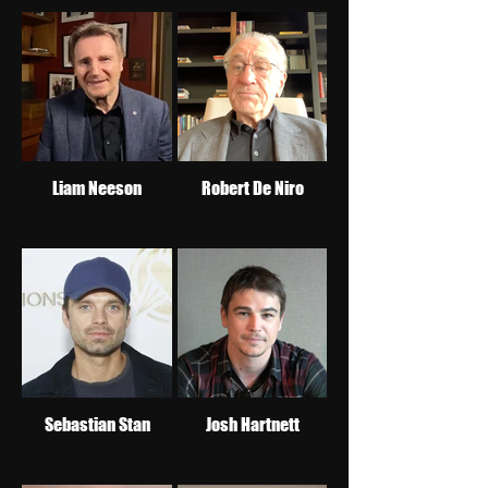
Liam Neeson
Robert De Niro
Sebastian Stan
Josh Hartnett